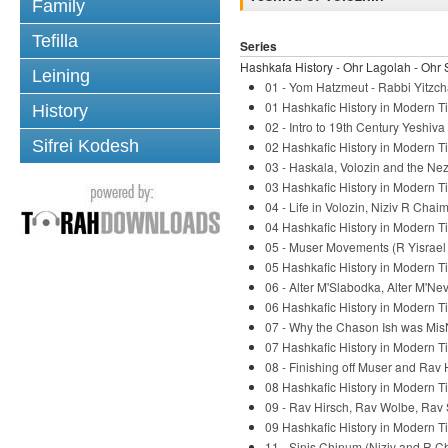
Family
Tefilla
Series
Hashkafa History - Ohr Lagolah - Ohr 
Leining
01 - Yom Hatzmeut - Rabbi Yitzch
01 Hashkafic History in Modern Ti
History
02 - Intro to 19th Century Yeshiv
Sifrei Kodesh
02 Hashkafic History in Modern Ti
03 - Haskala, Volozin and the Nez
03 Hashkafic History in Modern Ti
04 - Life in Volozin, Niziv R Chaim
04 Hashkafic History in Modern Ti
05 - Muser Movements (R Yisrael S
05 Hashkafic History in Modern Ti
06 - Alter M'Slabodka, Alter M'Ne
06 Hashkafic History in Modern Ti
07 - Why the Chason Ish was Mis
07 Hashkafic History in Modern Ti
08 - Finishing off Muser and Rav 
08 Hashkafic History in Modern Ti
09 - Rav Hirsch, Rav Wolbe, Rav 
09 Hashkafic History in Modern Ti
11 - Sinis Chinum (Niziv and R C