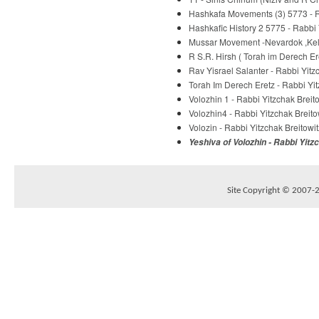
Hashkafa Movements (3) 5773 - R
Hashkafic History 2 5775 - Rabbi 
Mussar Movement -Nevardok ,Kelm
R S.R. Hirsh ( Torah im Derech E
Rav Yisrael Salanter - Rabbi Yitz
Torah Im Derech Eretz - Rabbi Yit
Volozhin 1 - Rabbi Yitzchak Breit
Volozhin4 - Rabbi Yitzchak Breito
Volozin - Rabbi Yitzchak Breitowit
Yeshiva of Volozhin - Rabbi Yitz
Site Copyright © 2007