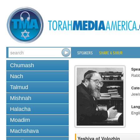
SPEAKERS
SHARE A SHIUR
Chumash
Spea
Rabbi
Nach
Talmud
Cate
Jewi
Mishnah
Lang
Halacha
Engl
Moadim
Machshava
Yeshiva of Volozhin