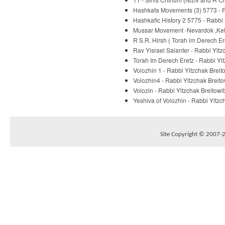
Hashkafa Movements (3) 5773 - R
Hashkafic History 2 5775 - Rabbi 
Mussar Movement -Nevardok ,Kelm
R S.R. Hirsh ( Torah im Derech E
Rav Yisrael Salanter - Rabbi Yitz
Torah Im Derech Eretz - Rabbi Yit
Volozhin 1 - Rabbi Yitzchak Breit
Volozhin4 - Rabbi Yitzchak Breito
Volozin - Rabbi Yitzchak Breitowit
Yeshiva of Volozhin - Rabbi Yitzc
Site Copyright © 2007