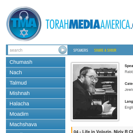
SPEAKERS
SHARE A SHIUR
Chumash
Spea
Rabbi
Nach
Talmud
Cate
Jewi
Mishnah
Lang
Halacha
Engl
Moadim
Machshava
04 - Life in Volozin, Niziv R 