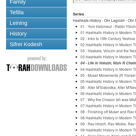
Family
Tefilla
Series
Hashkafa History - Ohr Lagolah - Ohr 
Leining
01 - Yom Hatzmeut - Rabbi Yitzch
01 Hashkafic History in Modern Ti
History
02 - Intro to 19th Century Yeshiv
Sifrei Kodesh
02 Hashkafic History in Modern Ti
03 - Haskala, Volozin and the Nez
03 Hashkafic History in Modern Ti
04 - Life in Volozin, Niziv R Chai
04 Hashkafic History in Modern Ti
05 - Muser Movements (R Yisrael S
05 Hashkafic History in Modern Ti
06 - Alter M'Slabodka, Alter M'Ne
06 Hashkafic History in Modern Ti
07 - Why the Chason Ish was Mis
07 Hashkafic History in Modern Ti
08 - Finishing off Muser and Rav 
08 Hashkafic History in Modern Ti
09 - Rav Hirsch, Rav Wolbe, Rav 
09 Hashkafic History in Modern Ti
11 - Sinis Chinum (Niziv and R C