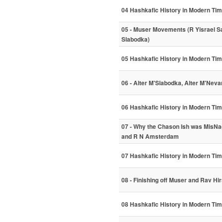
04 Hashkafic History in Modern Ti
05 - Muser Movements (R Yisrael Sa
Slabodka)
05 Hashkafic History in Modern Ti
06 - Alter M'Slabodka, Alter M'Neva
06 Hashkafic History in Modern Ti
07 - Why the Chason Ish was MisNa
and R N Amsterdam
07 Hashkafic History in Modern Ti
08 - Finishing off Muser and Rav Hi
08 Hashkafic History in Modern Ti