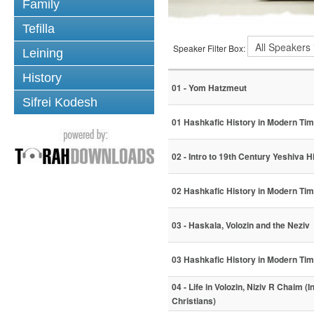
Family
Tefilla
Speaker Filter Box:
Leining
History
01 - Yom Hatzmeut
Sifrei Kodesh
01 Hashkafic History in Modern Ti
02 - Intro to 19th Century Yeshiva 
02 Hashkafic History in Modern Ti
03 - Haskala, Volozin and the Neziv
03 Hashkafic History in Modern Ti
04 - Life in Volozin, Niziv R Chaim (I
Christians)