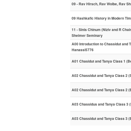
09 - Rav Hirsch, Rav Wolbe, Rav S
09 Hashkafic History in Modern Ti
11 - Sinis Chinum (Niziv and R Chai
Sheimer Seminary
A00 Introduction to Chassidut and 
Hanassi5776
A01 Chasidut and Tanya Class 1 (B
A02 Chassidut and Tanya Class 2 (
A02 Chassidut and Tanya Class 2 (
A03 Chassidus and Tanya Class 3 (
A03 Chassidut and Tanya Class 3 (