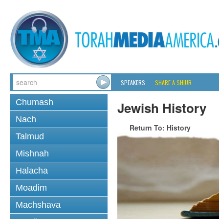
SPEAKERS
SHARE A SHIUR
Chumash
Jewish History
Nach
Return To: History
Talmud
Mishnah
Halacha
Moadim
Machshava