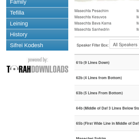
Family
Masechta Pesachim
M
Tefilla
Masechta Kesuvos
M
Masechta Bava Kama
M
Leining
Masechta Sanhedrin
M
History
Sifrei Kodesh
Speaker Filter Box:
61b (9 Lines Down)
62b (4 Lines from Bottom)
63b (5 Lines From Bottom)
64b (Middle of Daf 3 Lines Below St
65b (First Wide Line in Middle of Daf
Masechet Sofrim