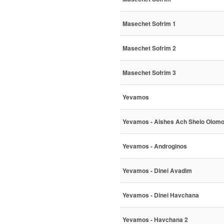
Masechet Sofrim 1
Masechet Sofrim 2
Masechet Sofrim 3
Yevamos
Yevamos - Aishes Ach Shelo Olom
Yevamos - Androginos
Yevamos - Dinei Avadim
Yevamos - Dinei Havchana
Yevamos - Havchana 2