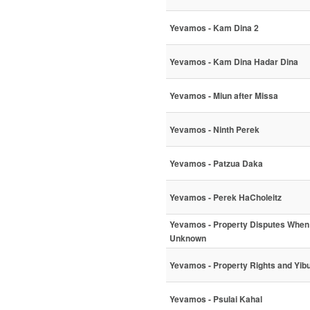
Yevamos - Kam Dina 2
Yevamos - Kam Dina Hadar Dina
Yevamos - Miun after Missa
Yevamos - Ninth Perek
Yevamos - Patzua Daka
Yevamos - Perek HaCholeitz
Yevamos - Property Disputes When 
Unknown
Yevamos - Property Rights and Yi
Yevamos - Psulai Kahal