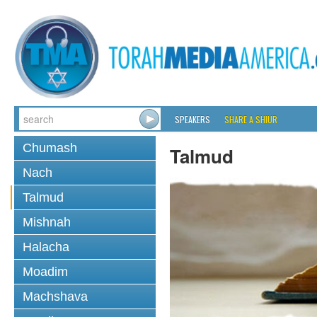
SPEAKERS
SHARE A SHIUR
Chumash
Talmud
Nach
Talmud
Mishnah
Halacha
Moadim
Machshava