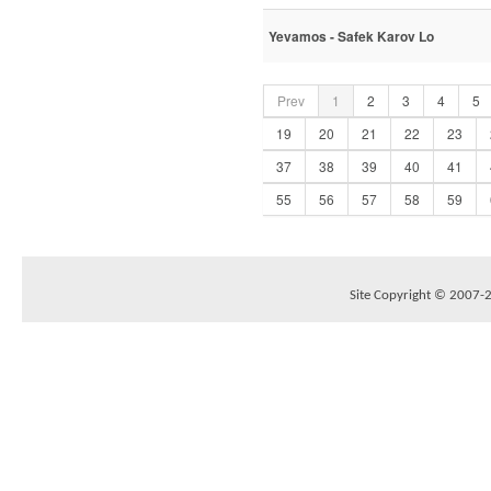
Yevamos - Safek Karov Lo
Prev
1
2
3
4
5
19
20
21
22
23
37
38
39
40
41
55
56
57
58
59
Site Copyright © 2007