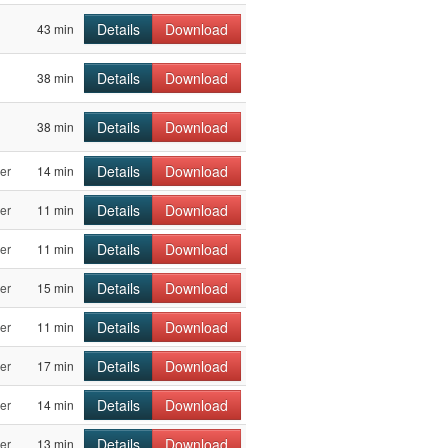
Details
Download
43 min
Details
Download
38 min
Details
Download
38 min
Details
Download
er
14 min
Details
Download
er
11 min
Details
Download
er
11 min
Details
Download
er
15 min
Details
Download
er
11 min
Details
Download
er
17 min
Details
Download
er
14 min
Details
Download
er
13 min