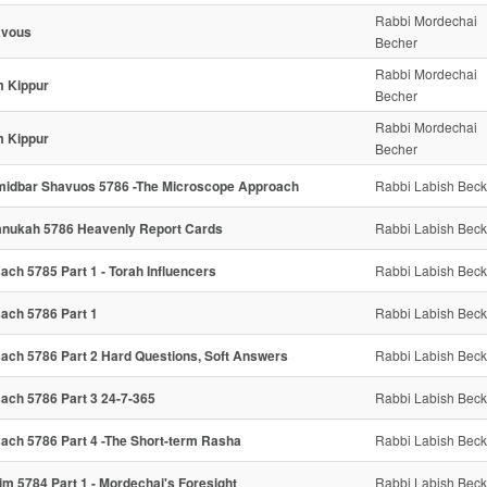
Rabbi Mordechai
avous
Becher
Rabbi Mordechai
 Kippur
Becher
Rabbi Mordechai
 Kippur
Becher
idbar Shavuos 5786 -The Microscope Approach
Rabbi Labish Beck
nukah 5786 Heavenly Report Cards
Rabbi Labish Beck
ach 5785 Part 1 - Torah Influencers
Rabbi Labish Beck
ach 5786 Part 1
Rabbi Labish Beck
ach 5786 Part 2 Hard Questions, Soft Answers
Rabbi Labish Beck
ach 5786 Part 3 24-7-365
Rabbi Labish Beck
ach 5786 Part 4 -The Short-term Rasha
Rabbi Labish Beck
im 5784 Part 1 - Mordechai's Foresight
Rabbi Labish Beck