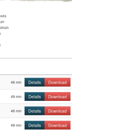
eeks
nah
abbah
s
d
Details
Download
46 min
Details
Download
49 min
Details
Download
46 min
Details
Download
49 min