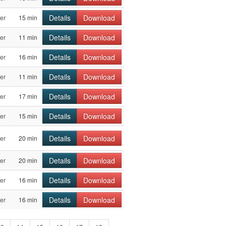
Details
Download
er
15 min
Details
Download
er
11 min
Details
Download
er
16 min
Details
Download
er
11 min
Details
Download
er
17 min
Details
Download
er
15 min
Details
Download
er
20 min
Details
Download
er
20 min
Details
Download
er
16 min
Details
Download
er
16 min