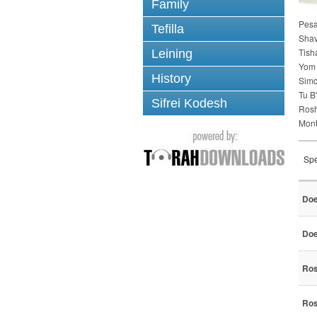
Family
Pes
Tefilla
Sha
Tish
Leining
Yom 
History
Simc
Tu B
Sifrei Kodesh
Ros
Mont
Spe
Doe
Doe
Ros
Ros