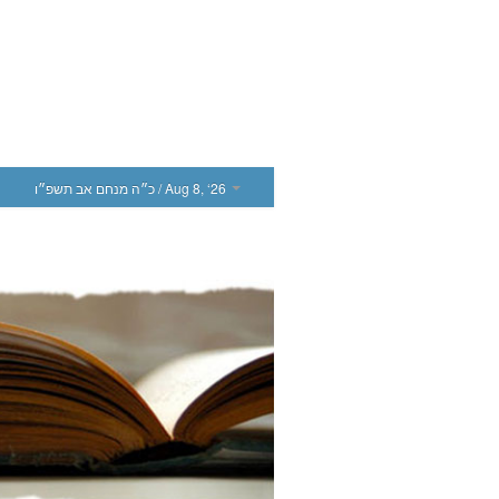
כ״ה מנחם אב תשפ״ו
/ Aug 8, ‘26