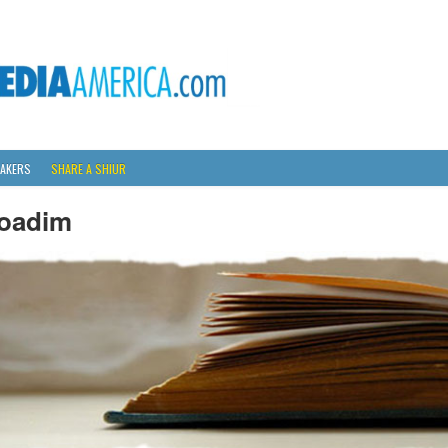
AKERS
SHARE A SHIUR
oadim