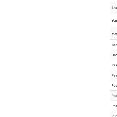
Sh
Yom
Yom
Bam
Cha
Pes
Pes
Pes
Pes
Pes
Pur