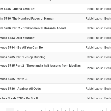
im 5785 - Just a Little Bit
Rabbi Labish Beck
im 5786 -The Hundred Faces of Haman
Rabbi Labish Beck
im 5786 Part 2 - Environmental Hazards Ahead
Rabbi Labish Beck
vuos 5783 Do It Yourself
Rabbi Labish Beck
vuos 5784 - Be All You Can Be
Rabbi Labish Beck
vuos 5785 Part 1 - Stop Running
Rabbi Labish Beck
vuos 5785 Part 2 - Three and a half lessons from Megillas
Rabbi Labish Beck
s
vuos 5785 Part 2 -3
Rabbi Labish Beck
vuos 5786 - Against All Odds
Rabbi Labish Beck
chas Torah 5786 - Go For It
Rabbi Labish Beck