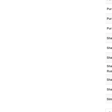
Pur
Pur
Pur
Sha
Sha
Sha
Sha
Ru
Sha
Sha
Sim