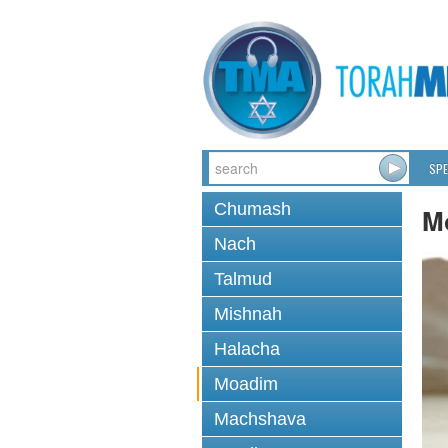
SPE
Chumash
M
Nach
Talmud
Mishnah
Halacha
Moadim
Machshava