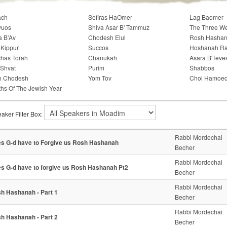
ach
Sefiras HaOmer
Lag Baomer
vuos
Shiva Asar B' Tammuz
The Three W
a B'Av
Chodesh Elul
Rosh Hasha
Kippur
Succos
Hoshanah R
has Torah
Chanukah
Asara B'Teve
'Shvat
Purim
Shabbos
h Chodesh
Yom Tov
Chol Hamoe
hs Of The Jewish Year
aker Filter Box:
Rabbi Mordechai
s G-d have to Forgive us Rosh Hashanah
Becher
Rabbi Mordechai
s G-d have to forgive us Rosh Hashanah Pt2
Becher
Rabbi Mordechai
h Hashanah - Part 1
Becher
Rabbi Mordechai
h Hashanah - Part 2
Becher