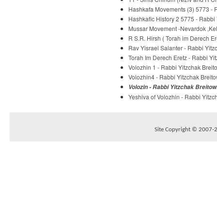
Hashkafa Movements (3) 5773 - R
Hashkafic History 2 5775 - Rabbi 
Mussar Movement -Nevardok ,Kelm
R S.R. Hirsh ( Torah im Derech E
Rav Yisrael Salanter - Rabbi Yitz
Torah Im Derech Eretz - Rabbi Yit
Volozhin 1 - Rabbi Yitzchak Breit
Volozhin4 - Rabbi Yitzchak Breito
Volozin - Rabbi Yitzchak Breitow
Yeshiva of Volozhin - Rabbi Yitzc
Site Copyright © 2007