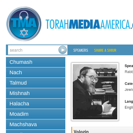
SPEAKERS
SHARE A SHIUR
Chumash
Spea
Rabbi
Nach
Talmud
Cate
Jewi
Mishnah
Lang
Halacha
Engl
Moadim
Machshava
Volozin