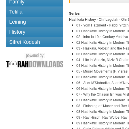
Family
Tefilla
Series
Hashkafa History - Ohr Lagolah - Ohr 
Leining
01 - Yom Hatzmeut - Rabbi Yitzch
01 Hashkafic History in Modern Ti
History
02 - Intro to 19th Century Yeshiv
Sifrei Kodesh
02 Hashkafic History in Modern Ti
03 - Haskala, Volozin and the Nez
03 Hashkafic History in Modern Ti
04 - Life in Volozin, Niziv R Chaim
04 Hashkafic History in Modern Ti
05 - Muser Movements (R Yisrael S
05 Hashkafic History in Modern Ti
06 - Alter M'Slabodka, Alter M'Ne
06 Hashkafic History in Modern Ti
07 - Why the Chason Ish was Mis
07 Hashkafic History in Modern Ti
08 - Finishing off Muser and Rav 
08 Hashkafic History in Modern Ti
09 - Rav Hirsch, Rav Wolbe, Rav 
09 Hashkafic History in Modern Ti
11 - Sinis Chinum (Niziv and R C