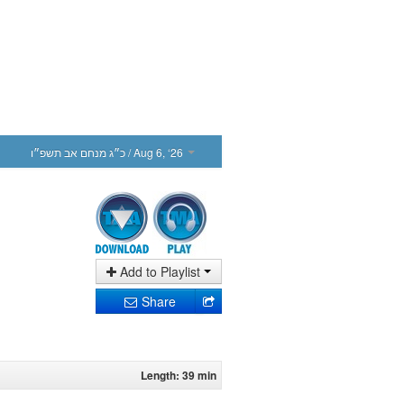
כ״ג מנחם אב תשפ״ו
/ Aug 6, ‘26
Add to Playlist
Share
Length: 39 min