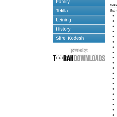
Family
Seri
Tefilla
Esth
Leining
History
Sifrei Kodesh