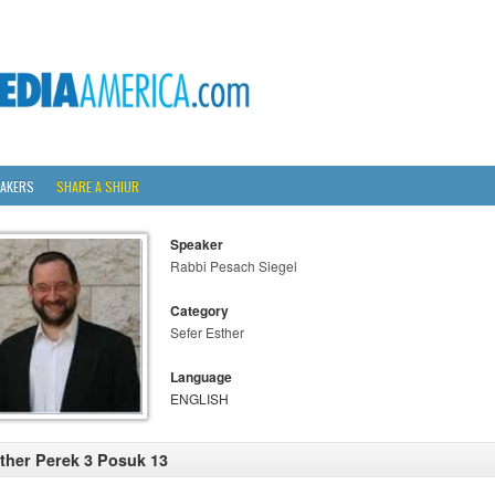
AKERS
SHARE A SHIUR
Speaker
Rabbi Pesach Siegel
Category
Sefer Esther
Language
ENGLISH
ther Perek 3 Posuk 13