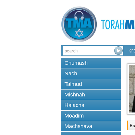
SPE
Chumash
Nach
Talmud
Mishnah
Halacha
Moadim
Es
Machshava