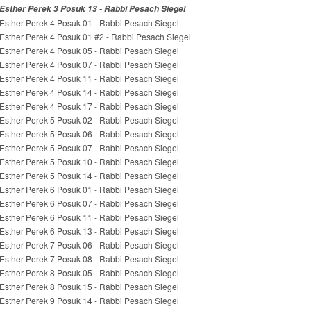
Esther Perek 3 Posuk 13 - Rabbi Pesach Siegel
Esther Perek 4 Posuk 01 - Rabbi Pesach Siegel
Esther Perek 4 Posuk 01 #2 - Rabbi Pesach Siegel
Esther Perek 4 Posuk 05 - Rabbi Pesach Siegel
Esther Perek 4 Posuk 07 - Rabbi Pesach Siegel
Esther Perek 4 Posuk 11 - Rabbi Pesach Siegel
Esther Perek 4 Posuk 14 - Rabbi Pesach Siegel
Esther Perek 4 Posuk 17 - Rabbi Pesach Siegel
Esther Perek 5 Posuk 02 - Rabbi Pesach Siegel
Esther Perek 5 Posuk 06 - Rabbi Pesach Siegel
Esther Perek 5 Posuk 07 - Rabbi Pesach Siegel
Esther Perek 5 Posuk 10 - Rabbi Pesach Siegel
Esther Perek 5 Posuk 14 - Rabbi Pesach Siegel
Esther Perek 6 Posuk 01 - Rabbi Pesach Siegel
Esther Perek 6 Posuk 07 - Rabbi Pesach Siegel
Esther Perek 6 Posuk 11 - Rabbi Pesach Siegel
Esther Perek 6 Posuk 13 - Rabbi Pesach Siegel
Esther Perek 7 Posuk 06 - Rabbi Pesach Siegel
Esther Perek 7 Posuk 08 - Rabbi Pesach Siegel
Esther Perek 8 Posuk 05 - Rabbi Pesach Siegel
Esther Perek 8 Posuk 15 - Rabbi Pesach Siegel
Esther Perek 9 Posuk 14 - Rabbi Pesach Siegel