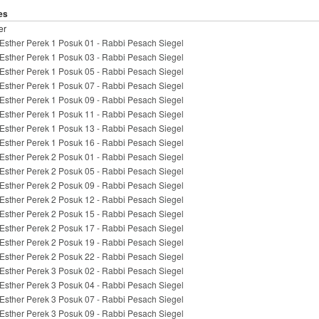
es
er
Esther Perek 1 Posuk 01 - Rabbi Pesach Siegel
Esther Perek 1 Posuk 03 - Rabbi Pesach Siegel
Esther Perek 1 Posuk 05 - Rabbi Pesach Siegel
Esther Perek 1 Posuk 07 - Rabbi Pesach Siegel
Esther Perek 1 Posuk 09 - Rabbi Pesach Siegel
Esther Perek 1 Posuk 11 - Rabbi Pesach Siegel
Esther Perek 1 Posuk 13 - Rabbi Pesach Siegel
Esther Perek 1 Posuk 16 - Rabbi Pesach Siegel
Esther Perek 2 Posuk 01 - Rabbi Pesach Siegel
Esther Perek 2 Posuk 05 - Rabbi Pesach Siegel
Esther Perek 2 Posuk 09 - Rabbi Pesach Siegel
Esther Perek 2 Posuk 12 - Rabbi Pesach Siegel
Esther Perek 2 Posuk 15 - Rabbi Pesach Siegel
Esther Perek 2 Posuk 17 - Rabbi Pesach Siegel
Esther Perek 2 Posuk 19 - Rabbi Pesach Siegel
Esther Perek 2 Posuk 22 - Rabbi Pesach Siegel
Esther Perek 3 Posuk 02 - Rabbi Pesach Siegel
Esther Perek 3 Posuk 04 - Rabbi Pesach Siegel
Esther Perek 3 Posuk 07 - Rabbi Pesach Siegel
Esther Perek 3 Posuk 09 - Rabbi Pesach Siegel