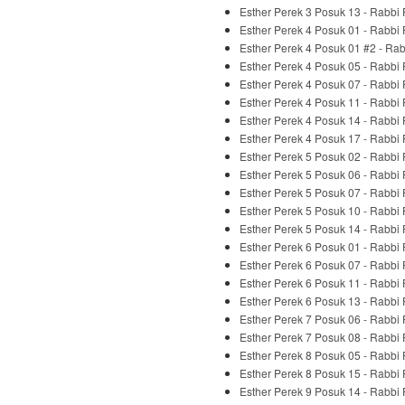
Esther Perek 3 Posuk 13 - Rabbi
Esther Perek 4 Posuk 01 - Rabbi
Esther Perek 4 Posuk 01 #2 - Ra
Esther Perek 4 Posuk 05 - Rabbi
Esther Perek 4 Posuk 07 - Rabbi
Esther Perek 4 Posuk 11 - Rabbi
Esther Perek 4 Posuk 14 - Rabbi
Esther Perek 4 Posuk 17 - Rabbi
Esther Perek 5 Posuk 02 - Rabbi
Esther Perek 5 Posuk 06 - Rabbi
Esther Perek 5 Posuk 07 - Rabbi
Esther Perek 5 Posuk 10 - Rabbi
Esther Perek 5 Posuk 14 - Rabbi
Esther Perek 6 Posuk 01 - Rabbi
Esther Perek 6 Posuk 07 - Rabbi
Esther Perek 6 Posuk 11 - Rabbi
Esther Perek 6 Posuk 13 - Rabbi
Esther Perek 7 Posuk 06 - Rabbi
Esther Perek 7 Posuk 08 - Rabbi
Esther Perek 8 Posuk 05 - Rabbi
Esther Perek 8 Posuk 15 - Rabbi
Esther Perek 9 Posuk 14 - Rabbi