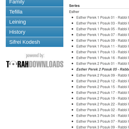
Family
Series
Tefilla
Esther
Esther Perek 1 Posuk 01 - Rabbi
Leining
Esther Perek 1 Posuk 03 - Rabbi
Esther Perek 1 Posuk 05 - Rabbi
History
Esther Perek 1 Posuk 07 - Rabbi
Esther Perek 1 Posuk 09 - Rabbi
Sifrei Kodesh
Esther Perek 1 Posuk 11 - Rabbi
Esther Perek 1 Posuk 13 - Rabbi
Esther Perek 1 Posuk 16 - Rabbi
Esther Perek 2 Posuk 01 - Rabbi
Esther Perek 2 Posuk 05 - Rabb
Esther Perek 2 Posuk 09 - Rabbi
Esther Perek 2 Posuk 12 - Rabbi
Esther Perek 2 Posuk 15 - Rabbi
Esther Perek 2 Posuk 17 - Rabbi
Esther Perek 2 Posuk 19 - Rabbi
Esther Perek 2 Posuk 22 - Rabbi
Esther Perek 3 Posuk 02 - Rabbi
Esther Perek 3 Posuk 04 - Rabbi
Esther Perek 3 Posuk 07 - Rabbi
Esther Perek 3 Posuk 09 - Rabbi