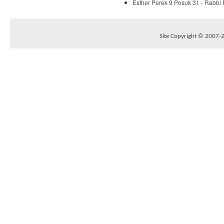
Esther Perek 9 Posuk 31 - Rabbi
Site Copyright © 2007