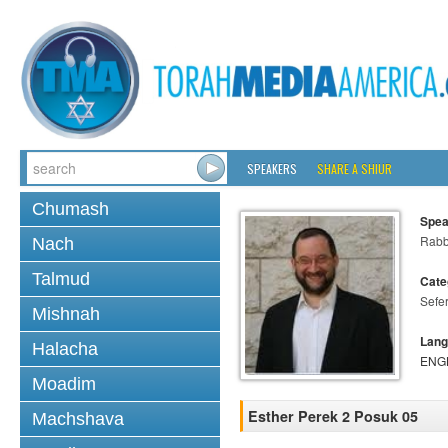
SPEAKERS
SHARE A SHIUR
Chumash
Spea
Rabb
Nach
Talmud
Cate
Sefer
Mishnah
Lang
Halacha
ENG
Moadim
Esther Perek 2 Posuk 05
Machshava