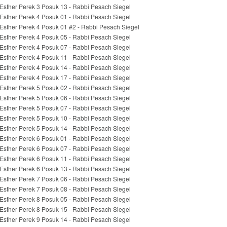
Esther Perek 3 Posuk 13 - Rabbi Pesach Siegel
Esther Perek 4 Posuk 01 - Rabbi Pesach Siegel
Esther Perek 4 Posuk 01 #2 - Rabbi Pesach Siegel
Esther Perek 4 Posuk 05 - Rabbi Pesach Siegel
Esther Perek 4 Posuk 07 - Rabbi Pesach Siegel
Esther Perek 4 Posuk 11 - Rabbi Pesach Siegel
Esther Perek 4 Posuk 14 - Rabbi Pesach Siegel
Esther Perek 4 Posuk 17 - Rabbi Pesach Siegel
Esther Perek 5 Posuk 02 - Rabbi Pesach Siegel
Esther Perek 5 Posuk 06 - Rabbi Pesach Siegel
Esther Perek 5 Posuk 07 - Rabbi Pesach Siegel
Esther Perek 5 Posuk 10 - Rabbi Pesach Siegel
Esther Perek 5 Posuk 14 - Rabbi Pesach Siegel
Esther Perek 6 Posuk 01 - Rabbi Pesach Siegel
Esther Perek 6 Posuk 07 - Rabbi Pesach Siegel
Esther Perek 6 Posuk 11 - Rabbi Pesach Siegel
Esther Perek 6 Posuk 13 - Rabbi Pesach Siegel
Esther Perek 7 Posuk 06 - Rabbi Pesach Siegel
Esther Perek 7 Posuk 08 - Rabbi Pesach Siegel
Esther Perek 8 Posuk 05 - Rabbi Pesach Siegel
Esther Perek 8 Posuk 15 - Rabbi Pesach Siegel
Esther Perek 9 Posuk 14 - Rabbi Pesach Siegel