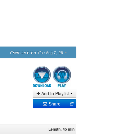
כ״ד מנחם אב תשפ״ו
/ Aug 7, ‘26
Add to Playlist
Share
Length: 45 min