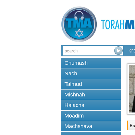
SPE
Chumash
Nach
Talmud
Mishnah
Halacha
Moadim
Es
Machshava