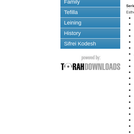
Family
Seri
Tefilla
Esth
Leining
History
Sifrei Kodesh