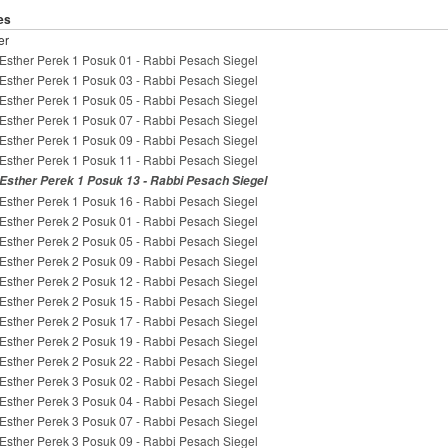
es
er
Esther Perek 1 Posuk 01 - Rabbi Pesach Siegel
Esther Perek 1 Posuk 03 - Rabbi Pesach Siegel
Esther Perek 1 Posuk 05 - Rabbi Pesach Siegel
Esther Perek 1 Posuk 07 - Rabbi Pesach Siegel
Esther Perek 1 Posuk 09 - Rabbi Pesach Siegel
Esther Perek 1 Posuk 11 - Rabbi Pesach Siegel
Esther Perek 1 Posuk 13 - Rabbi Pesach Siegel
Esther Perek 1 Posuk 16 - Rabbi Pesach Siegel
Esther Perek 2 Posuk 01 - Rabbi Pesach Siegel
Esther Perek 2 Posuk 05 - Rabbi Pesach Siegel
Esther Perek 2 Posuk 09 - Rabbi Pesach Siegel
Esther Perek 2 Posuk 12 - Rabbi Pesach Siegel
Esther Perek 2 Posuk 15 - Rabbi Pesach Siegel
Esther Perek 2 Posuk 17 - Rabbi Pesach Siegel
Esther Perek 2 Posuk 19 - Rabbi Pesach Siegel
Esther Perek 2 Posuk 22 - Rabbi Pesach Siegel
Esther Perek 3 Posuk 02 - Rabbi Pesach Siegel
Esther Perek 3 Posuk 04 - Rabbi Pesach Siegel
Esther Perek 3 Posuk 07 - Rabbi Pesach Siegel
Esther Perek 3 Posuk 09 - Rabbi Pesach Siegel