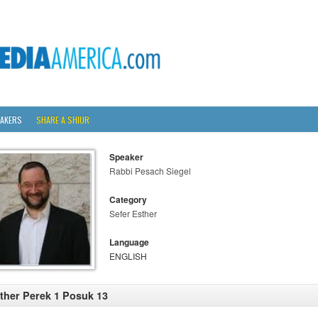
AKERS
SHARE A SHIUR
Speaker
Rabbi Pesach Siegel
Category
Sefer Esther
Language
ENGLISH
ther Perek 1 Posuk 13