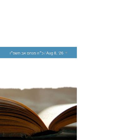
כ״ה מנחם אב תשפ״ו
/ Aug 8, ‘26