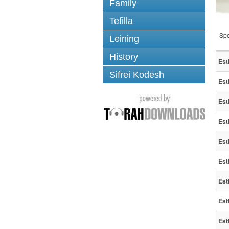
Family
Tefilla
Spe
Leining
History
Est
Sifrei Kodesh
Est
Est
Est
Est
Est
Est
Est
Est