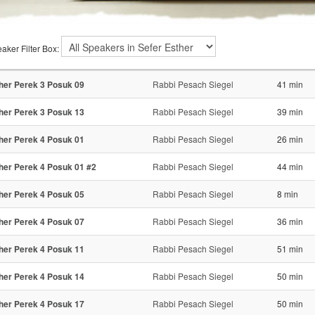
aker Filter Box:
her Perek 3 Posuk 09
Rabbi Pesach Siegel
41 min
her Perek 3 Posuk 13
Rabbi Pesach Siegel
39 min
her Perek 4 Posuk 01
Rabbi Pesach Siegel
26 min
her Perek 4 Posuk 01 #2
Rabbi Pesach Siegel
44 min
her Perek 4 Posuk 05
Rabbi Pesach Siegel
8 min
her Perek 4 Posuk 07
Rabbi Pesach Siegel
36 min
her Perek 4 Posuk 11
Rabbi Pesach Siegel
51 min
her Perek 4 Posuk 14
Rabbi Pesach Siegel
50 min
her Perek 4 Posuk 17
Rabbi Pesach Siegel
50 min