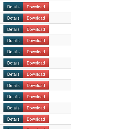
Details
Download
Details
Download
Details
Download
Details
Download
Details
Download
Details
Download
Details
Download
Details
Download
Details
Download
Details
Download
Details
Download