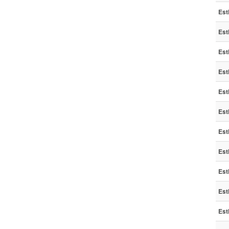
Est
Est
Est
Est
Est
Est
Est
Est
Est
Est
Est