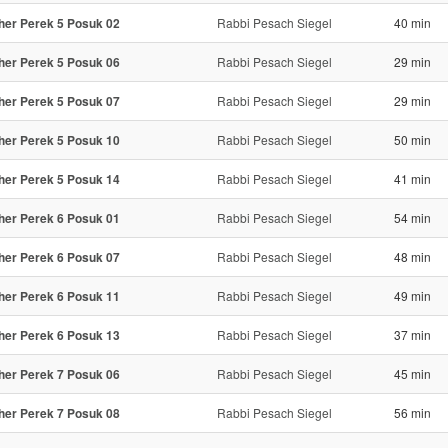
her Perek 5 Posuk 02
Rabbi Pesach Siegel
40 min
her Perek 5 Posuk 06
Rabbi Pesach Siegel
29 min
her Perek 5 Posuk 07
Rabbi Pesach Siegel
29 min
her Perek 5 Posuk 10
Rabbi Pesach Siegel
50 min
her Perek 5 Posuk 14
Rabbi Pesach Siegel
41 min
her Perek 6 Posuk 01
Rabbi Pesach Siegel
54 min
her Perek 6 Posuk 07
Rabbi Pesach Siegel
48 min
her Perek 6 Posuk 11
Rabbi Pesach Siegel
49 min
her Perek 6 Posuk 13
Rabbi Pesach Siegel
37 min
her Perek 7 Posuk 06
Rabbi Pesach Siegel
45 min
her Perek 7 Posuk 08
Rabbi Pesach Siegel
56 min