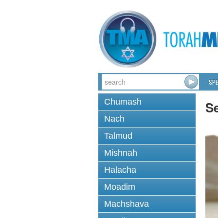
SPE
Chumash
Se
Nach
Talmud
Mishnah
Halacha
Moadim
Machshava