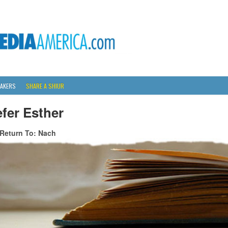
AKERS
SHARE A SHIUR
fer Esther
Return To: Nach