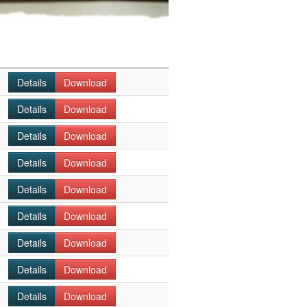
Details
Download
Details
Download
Details
Download
Details
Download
Details
Download
Details
Download
Details
Download
Details
Download
Details
Download