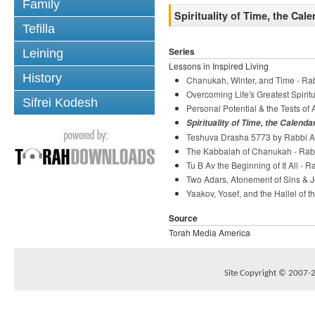
Family
Spirituality of Time, the Cal
Tefilla
Series
Leining
Lessons in Inspired Living
History
Chanukah, Winter, and Time - Ra
Overcoming Life's Greatest Spiri
Sifrei Kodesh
Personal Potential & the Tests o
Spirituality of Time, the Calenda
Teshuva Drasha 5773 by Rabbi Ar
The Kabbalah of Chanukah - Rab
Tu B Av the Beginning of It All - 
Two Adars, Atonement of Sins & J
Yaakov, Yosef, and the Hallel of t
Source
Torah Media America
Site Copyright © 2007