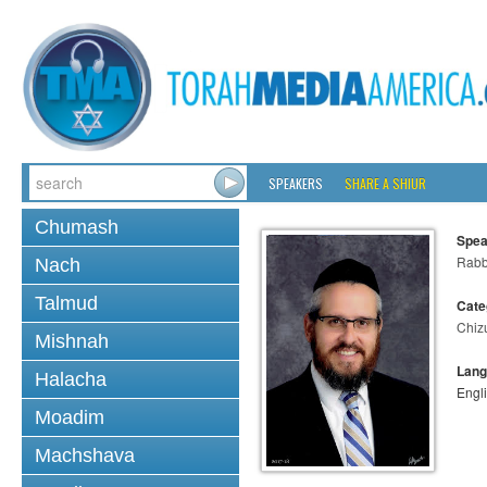
SPEAKERS
SHARE A SHIUR
Chumash
Spea
Rabb
Nach
Talmud
Cate
Chiz
Mishnah
Lang
Halacha
Engl
Moadim
Machshava