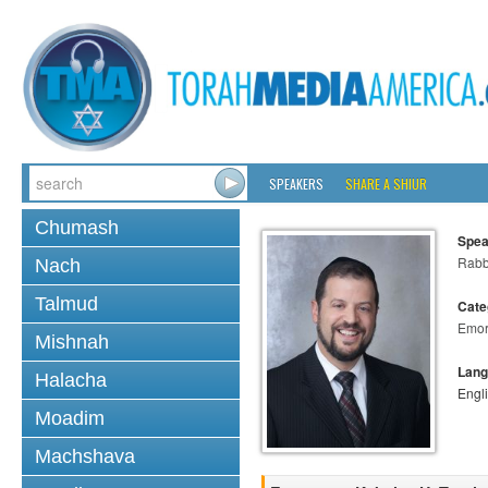
SPEAKERS
SHARE A SHIUR
Chumash
Spea
Rabb
Nach
Talmud
Cate
Emo
Mishnah
Lang
Halacha
Engl
Moadim
Machshava