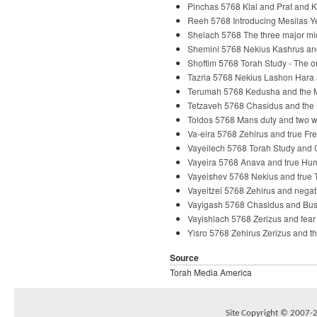
Pinchas 5768 Klal and Prat and 
Reeh 5768 Introducing Mesilas Y
Shelach 5768 The three major m
Shemini 5768 Nekius Kashrus an
Shoftim 5768 Torah Study - The 
Tazria 5768 Nekius Lashon Hara
Terumah 5768 Kedusha and the 
Tetzaveh 5768 Chasidus and the
Toldos 5768 Mans duty and two 
Va-eira 5768 Zehirus and true F
Vayeilech 5768 Torah Study and
Vayeira 5768 Anava and true Hum
Vayeishev 5768 Nekius and true 
Vayeitzei 5768 Zehirus and nega
Vayigash 5768 Chasidus and Bu
Vayishlach 5768 Zerizus and fea
Yisro 5768 Zehirus Zerizus and t
Source
Torah Media America
Site Copyright © 2007