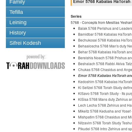
Emor 5768 Kabalas HaTorah 
Family
Tefilla
Series
Leining
5768 - Concepts from Mesillas Yeshari
Balak 5768 Perishus and Leader
History
Bamidbar 5768 Kabalas HaTorah
Bechukosai 5768 Kabalas HaTora
Sifrei Kodesh
Behaaloscha 5768 Man's duty Ne
Behar 5768 Kabalas HaTorah and
Bereishis Noach 5768 Prishus an
Beshalach 5768 Rabbi Akiva Tatz
Chukas 5768 Chasidus and Ange
Emor 5768 Kabalas HaTorah and
Kedoshim 5768 Kabalas HaTorah 
Ki Seitzei 5768 Torah Study defi
KiSavo 5768 Torah Study - Its pu
KiSisa 5768 Mans duty Zehirus 
Lech Lecha 5768 Zehirus and H
Mikeitz 5768 Kedusha and Yosef
Mishpatim 5768 Chasidus and Mi
Nitzavim 5768 Torah Study Tesh
Pikudei 5768 Intro Zehirus and s