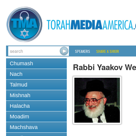
SPEAKERS
SHARE A SHIUR
Chumash
Rabbi Yaakov We
Nach
Talmud
Mishnah
Halacha
Moadim
Machshava