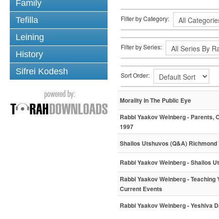
Family
Filter by Category:
Tefilla
Leining
Filter by Series:
History
Sifrei Kodesh
Sort Order:
Morality In The Public Eye
Rabbi Yaakov Weinberg - Parents, O
1997
Shailos Utshuvos (Q&A) Richmond
Rabbi Yaakov Weinberg - Shailos 
Rabbi Yaakov Weinberg - Teaching
Current Events
Rabbi Yaakov Weinberg - Yeshiva D